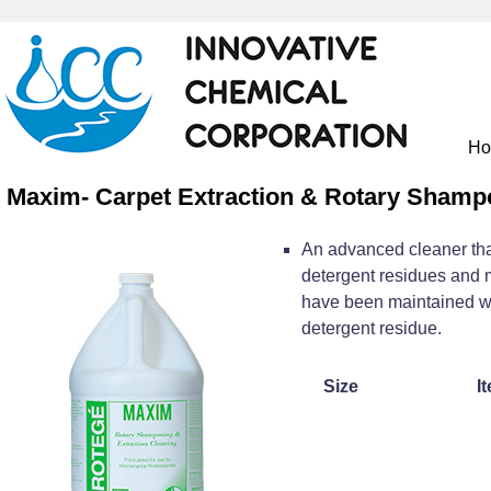
H
Maxim- Carpet Extraction & Rotary Shamp
An advanced cleaner that
detergent residues and m
have been maintained wi
detergent residue.
Size
I