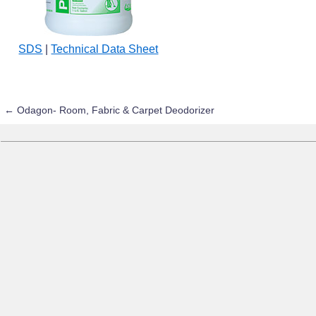
SDS
|
Technical Data Sheet
←
Odagon- Room, Fabric & Carpet Deodorizer