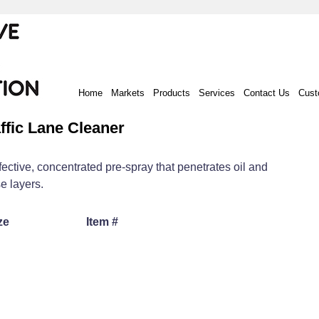
Home
Markets
Products
Services
Contact Us
Cust
ffic Lane Cleaner
fective, concentrated pre-spray that penetrates oil and
e layers.
ze
Item #