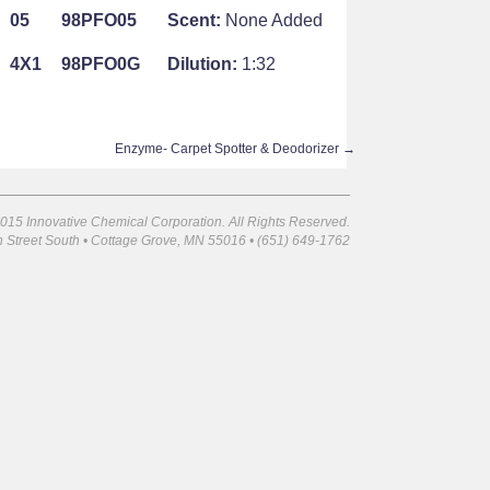
05
98PFO05
Scent:
None Added
4X1
98PFO0G
Dilution:
1:32
Enzyme- Carpet Spotter & Deodorizer
→
015 Innovative Chemical Corporation. All Rights Reserved.
 Street South • Cottage Grove, MN 55016 • (651) 649-1762