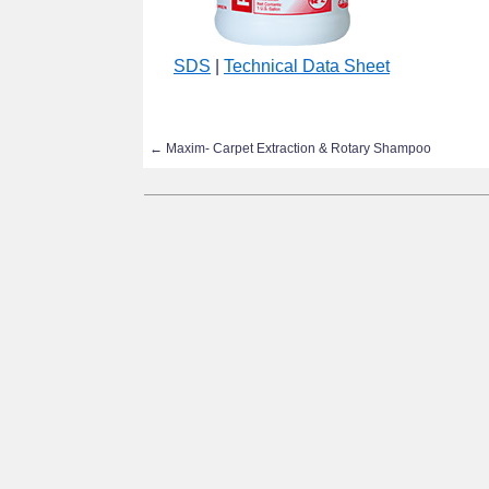
SDS
|
Technical Data Sheet
←
Maxim- Carpet Extraction & Rotary Shampoo