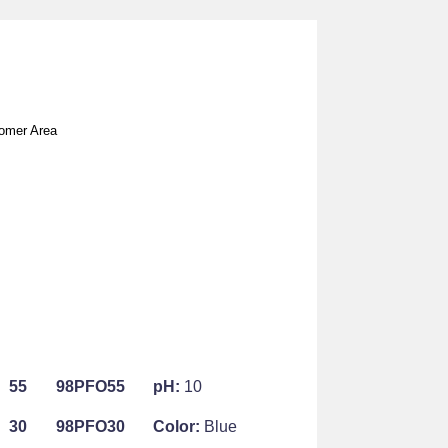
omer Area
55
98PFO55
pH:
10
30
98PFO30
Color:
Blue