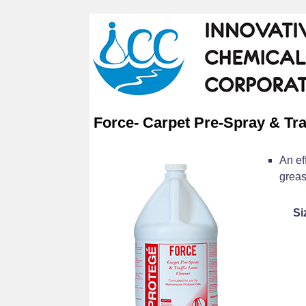
Force- Carpet Pre-Spray & Tra
An ef
greas
Si