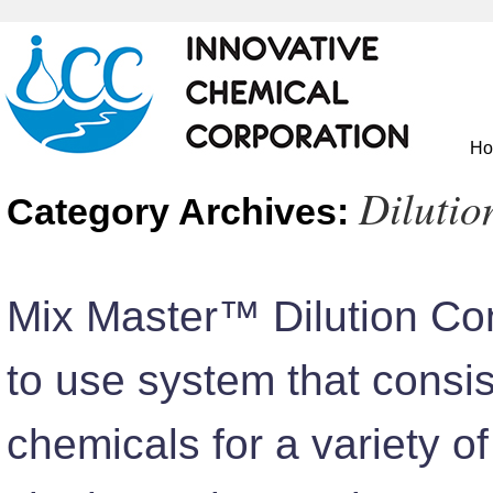
H
Dilutio
Category Archives:
Mix Master™ Dilution Con
to use system that consis
chemicals for a variety of