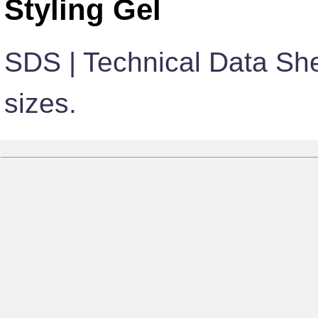
Styling Gel
SDS | Technical Data She
sizes.