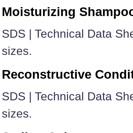
Moisturizing Shampo
SDS | Technical Data She
sizes.
Reconstructive Condi
SDS | Technical Data She
sizes.