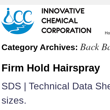
H
Back B
Category Archives:
Firm Hold Hairspray
SDS | Technical Data She
sizes.