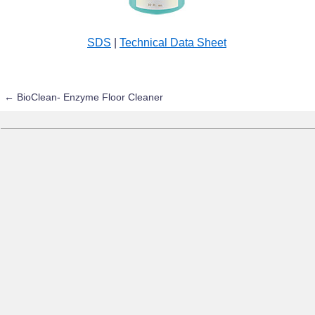
SDS
|
Technical Data Sheet
←
BioClean- Enzyme Floor Cleaner