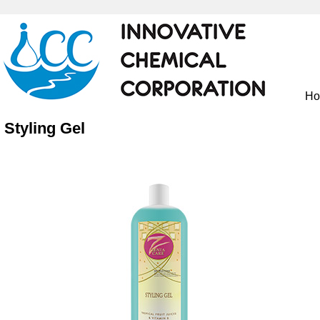
H
Styling Gel