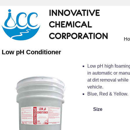
H
Low pH Conditioner
Low pH high foaming
in automatic or man
at dirt removal while 
vehicle.
Blue, Red & Yellow.
Size