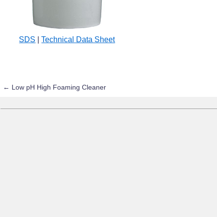
SDS
|
Technical Data Sheet
←
Low pH High Foaming Cleaner