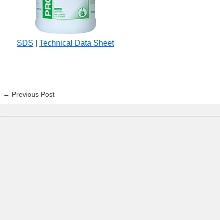
SDS
|
Technical Data Sheet
←
Previous Post