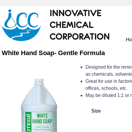
H
White Hand Soap- Gentle Formula
Designed for the remova
as chemicals, solvents,
Great for use in factor
offices, schools, etc.
May be diluted 1:1 or 
Size