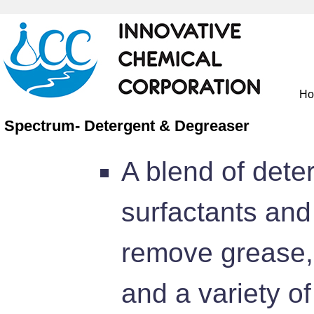
H
Spectrum- Detergent & Degreaser
A blend of dete
surfactants and
remove grease, 
and a variety of