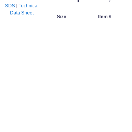
SDS
|
Technical
Data Sheet
Size
Item #