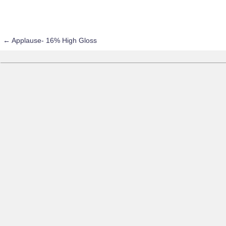
←
Applause- 16% High Gloss