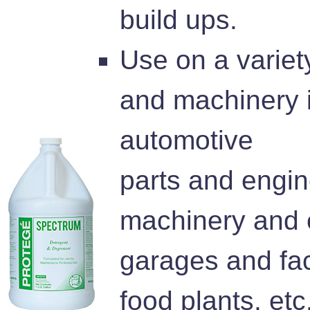
build ups.
Use on a variet
and machinery 
automotive
parts and engin
machinery and 
garages and fac
food plants, etc