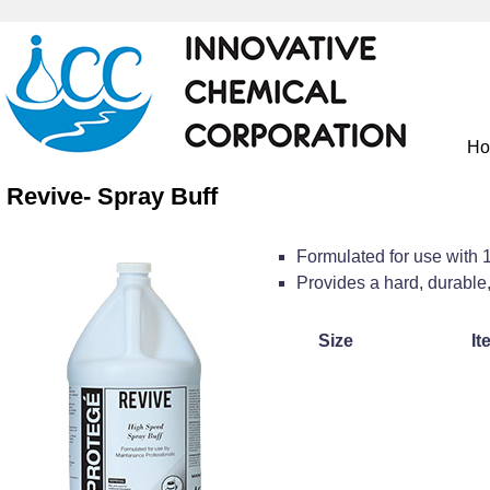
H
Revive- Spray Buff
Formulated for use with
Provides a hard, durable,
Size
It