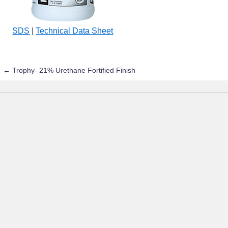
SDS
|
Technical Data Sheet
←
Trophy- 21% Urethane Fortified Finish