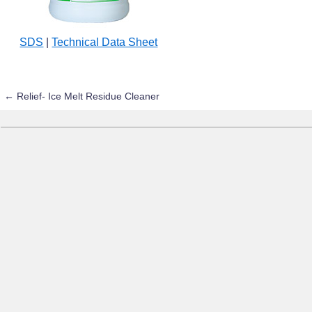
SDS
|
Technical Data Sheet
←
Relief- Ice Melt Residue Cleaner