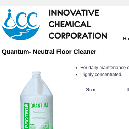
H
Quantum- Neutral Floor Cleaner
For daily maintenance o
Highly concentrated.
Size
I