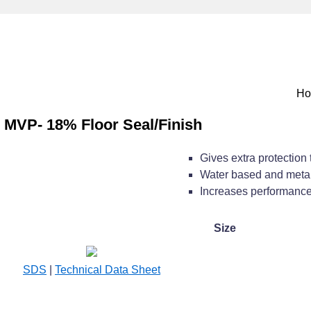
H
MVP- 18% Floor Seal/Finish
Gives extra protection t
Water based and metal
Increases performance o
Size
SDS
|
Technical Data Sheet