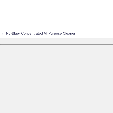
←
Nu-Blue- Concentrated All Purpose Cleaner