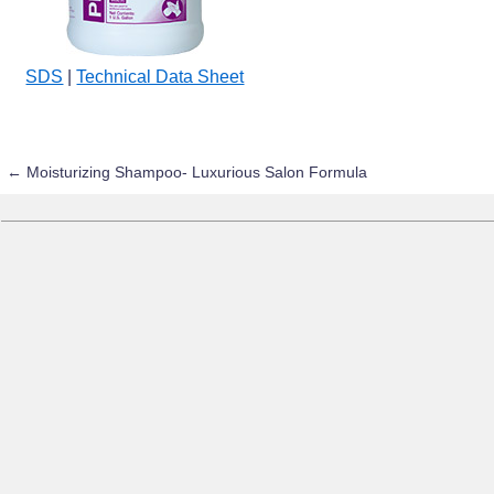
SDS
|
Technical Data Sheet
←
Moisturizing Shampoo- Luxurious Salon Formula