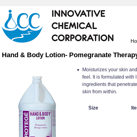
H
Hand & Body Lotion- Pomegranate Therapy
Moisturizes your skin and
feel. It is formulated with
ingredients that penetrate
skin from within.
Size
It