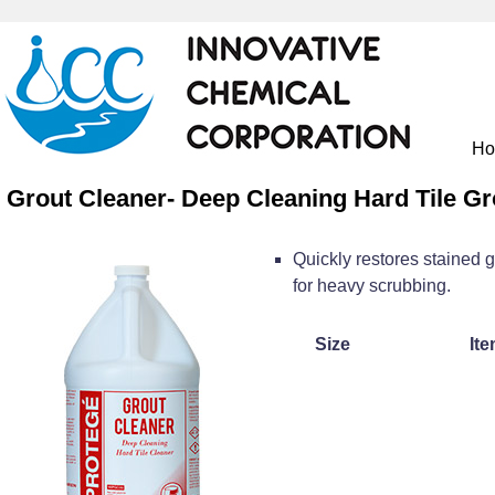
H
Grout Cleaner- Deep Cleaning Hard Tile Gr
Quickly restores stained g
for heavy scrubbing.
Size
Ite