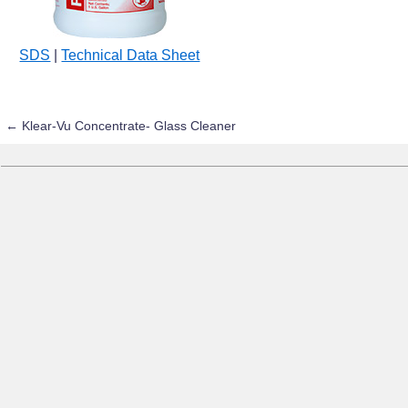
SDS
|
Technical Data Sheet
←
Klear-Vu Concentrate- Glass Cleaner