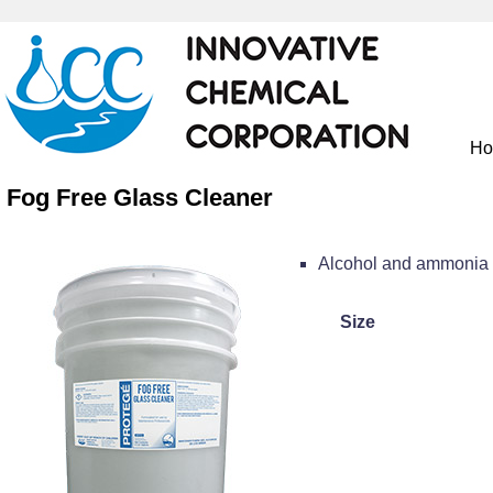
H
Fog Free Glass Cleaner
Alcohol and ammonia f
Size