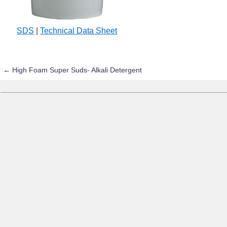
SDS
|
Technical Data Sheet
←
High Foam Super Suds- Alkali Detergent