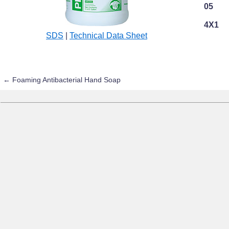
05
4X1
SDS
|
Technical Data Sheet
←
Foaming Antibacterial Hand Soap