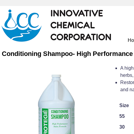
H
Conditioning Shampoo- High Performance
A high
herbs,
Restor
and na
Size
55
30