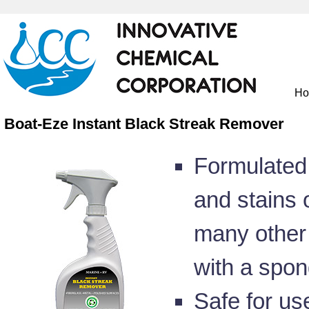
H
Boat-Eze Instant Black Streak Remover
Formulated 
and stains o
many other 
with a spon
Safe for us