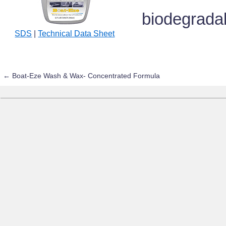
biodegrada
SDS
|
Technical Data Sheet
←
Boat-Eze Wash & Wax- Concentrated Formula